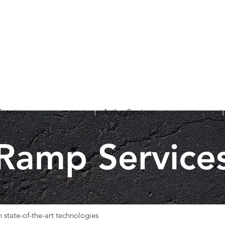
Catering
Auther Services
Ramp Service
 state-of-the-art technologies