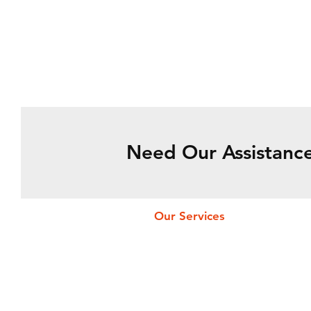
Need Our Assistance
Our Services
Fueling Services
Flight Permit
Catering Services
Ramp Services
Cargo Services
Pax & Crew Services