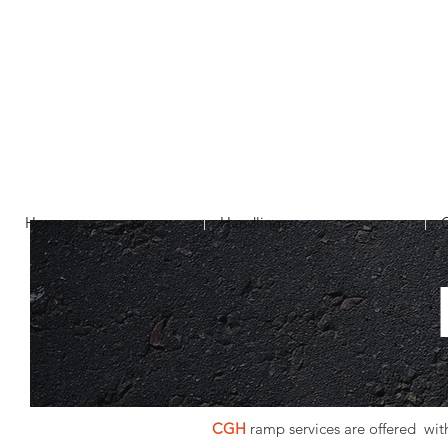
Home
Handlings
CGH
ramp services are offered with