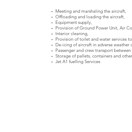
Meeting and marshaling the aircraft,
Offloading and loading the aircraft,
Equipment supply,
Provision of Ground Power Unit, Air Con
Interior cleaning,
Provision of toilet and water services to 
De-icing of aircraft in adverse weather 
Passenger and crew transport between a
Storage of pallets, containers and other
Jet A1 fuelling Services