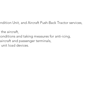
dition Unit, and Aircraft Push-Back Tractor services,
the aircraft,
conditions and taking measures for anti-icing,
ircraft and passenger terminals,
 unit load devices.