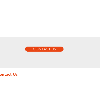
CONTACT US
ontact Us
MMEUBLE HAPPI, Yaoundé, Cameroun
O.BOX, 20168 Yaoundé, Cameroon
ffice : +237 620-587-187
obile : +237 696-483-816