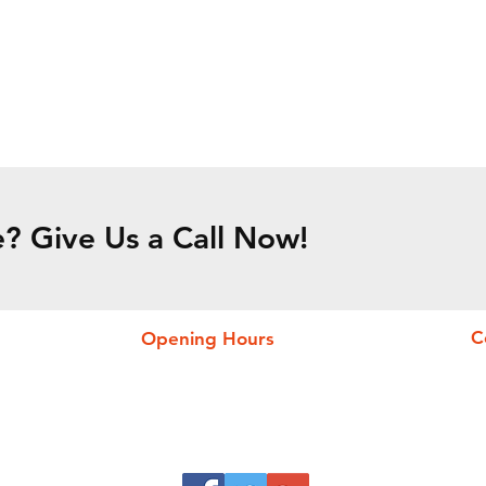
? Give Us a Call Now!
C
Opening Hours
24 h/24h
I
Mon - Sun
P
O
M