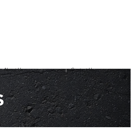
About Us
Contact Us
s