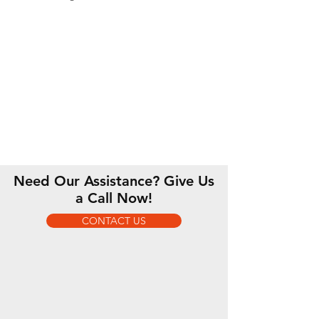
Need Our Assistance? Give Us
a Call Now!
CONTACT US