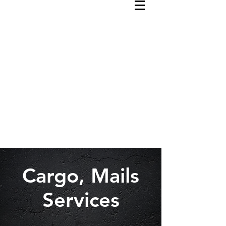
Cargo, Mails
Services