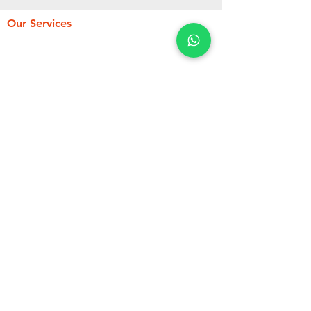
Our Services
Fueling Services
Flight Permit
Catering Services
Ramp Services
Cargo Services
Pax & Crew Services
Load Control Communication
Services Points
Hotel & Crew Transportation
About Us
Opening Hours
24 h/24h
Mon - Sun
Contact Us
IMMEUBLE HAPPI, Yaoundé, Cameroun
PO.BOX, 20168 Yaoundé, Cameroon