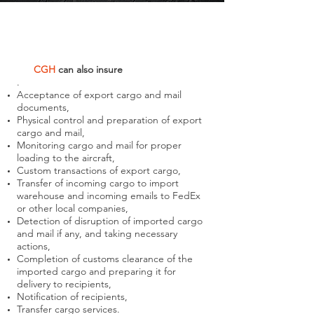
CGH
can also
insure
.
Acceptance of export cargo and mail
documents,
Physical control and preparation of export
cargo and mail,
Monitoring cargo and mail for proper
loading to the aircraft,
Custom transactions of export cargo,
Transfer of incoming cargo to import
warehouse and incoming emails to FedEx
or other local companies,
Detection of disruption of imported cargo
and mail if any, and taking necessary
actions,
Completion of customs clearance of the
imported cargo and preparing it for
delivery to recipients,
Notification of recipients,
Transfer cargo services.