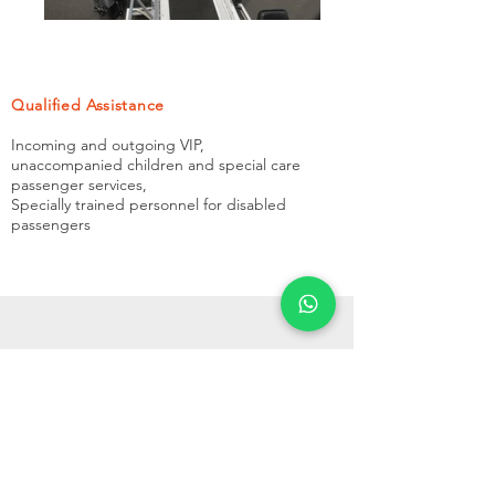
Qualified Assistance
Incoming and outgoing VIP,
unaccompanied children and special care
passenger services,
Specially trained personnel for disabled
passengers
Need Our Assistance?
Give Us a Call Now!
CONTACT US