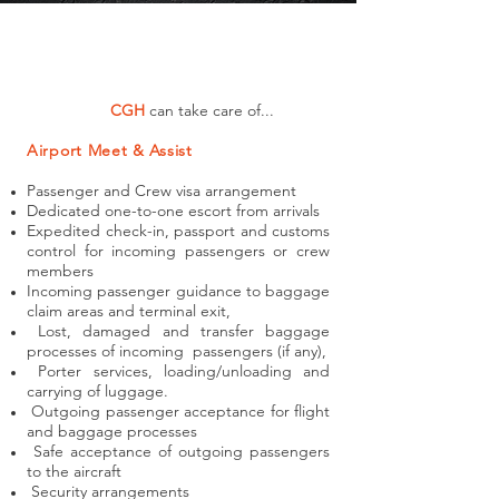
CGH
can take care of...
Airport Meet & Assist
Passenger and Crew visa arrangement
Dedicated one-to-one escort from arrivals
Expedited check-in, passport and customs
control for incoming passengers or crew
members
Incoming passenger guidance to baggage
claim areas and terminal exit,
Lost, damaged and transfer baggage
processes of incoming passengers (if any),
Porter services, loading/unloading and
carrying of luggage.
Outgoing passenger acceptance for flight
and baggage processes
Safe acceptance of outgoing passengers
to the aircraft
Security arrangements