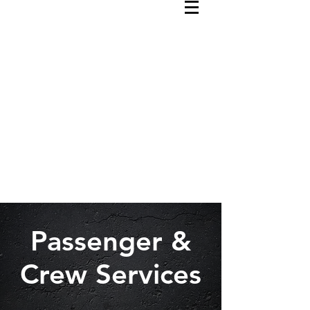
Passenger &
Crew Services