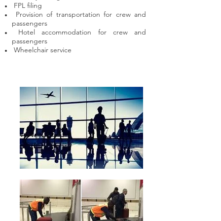
FPL filing
Provision of transportation for crew and
passengers
Hotel accommodation for crew and
passengers
Wheelchair service​